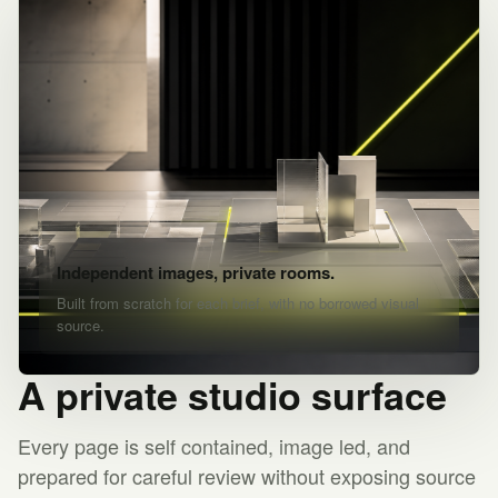
Independent images, private rooms.
Built from scratch for each brief, with no borrowed visual
source.
A private studio surface
Every page is self contained, image led, and
prepared for careful review without exposing source