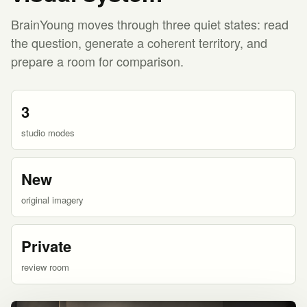
BrainYoung moves through three quiet states: read
the question, generate a coherent territory, and
prepare a room for comparison.
3
studio modes
New
original imagery
Private
review room