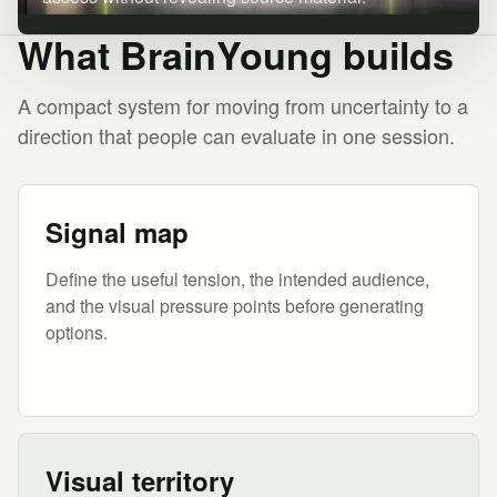
What BrainYoung builds
A compact system for moving from uncertainty to a
direction that people can evaluate in one session.
Signal map
Define the useful tension, the intended audience,
and the visual pressure points before generating
options.
Visual territory