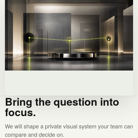
Bring the question into
focus.
We will shape a private visual system your team can
compare and decide on.