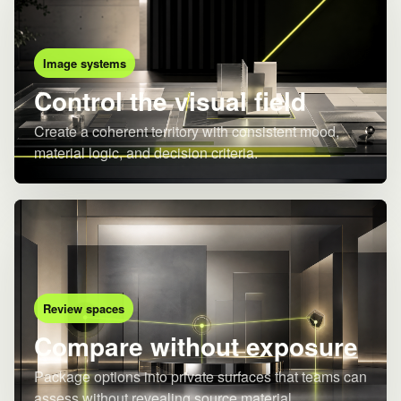
Image systems
Control the visual field
Create a coherent territory with consistent mood,
material logic, and decision criteria.
Review spaces
Compare without exposure
Package options into private surfaces that teams can
assess without revealing source material.