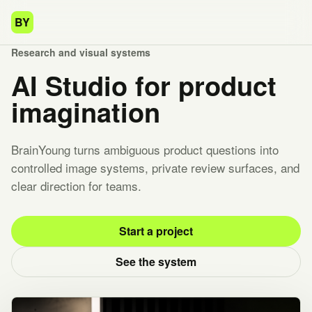
BY
Research and visual systems
AI Studio for product
imagination
BrainYoung turns ambiguous product questions into
controlled image systems, private review surfaces, and
clear direction for teams.
Start a project
See the system