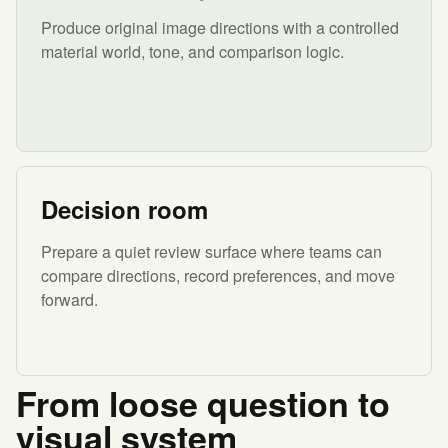
Produce original image directions with a controlled
material world, tone, and comparison logic.
Decision room
Prepare a quiet review surface where teams can
compare directions, record preferences, and move
forward.
From loose question to
visual system