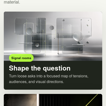
material.
Signal rooms
Shape the question
Turn loose asks into a focused map of tensions,
audiences, and visual directions.