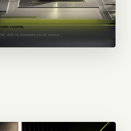
ivate rooms.
rief, with no borrowed visual source.