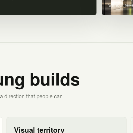
without rev
ng builds
a direction that people can
Visual territory