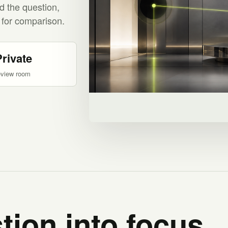
d the question,
 for comparison.
Private
eview room
tion into focus.