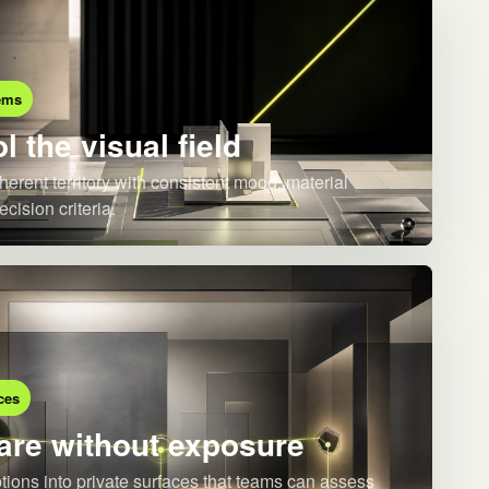
ems
l the visual field
herent territory with consistent mood, material
ecision criteria.
ces
re without exposure
ions into private surfaces that teams can assess