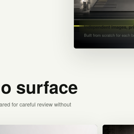
Independent images, pr
Built from scratch for each b
io surface
ared for careful review without