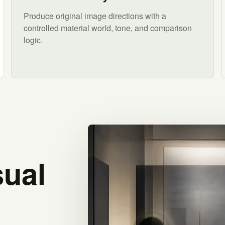
Produce original image directions with a
controlled material world, tone, and comparison
logic.
sual