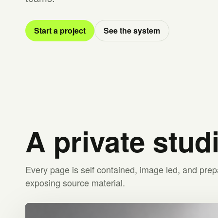
Start a project
See the system
A private stud
Every page is self contained, image led, and prep
exposing source material.