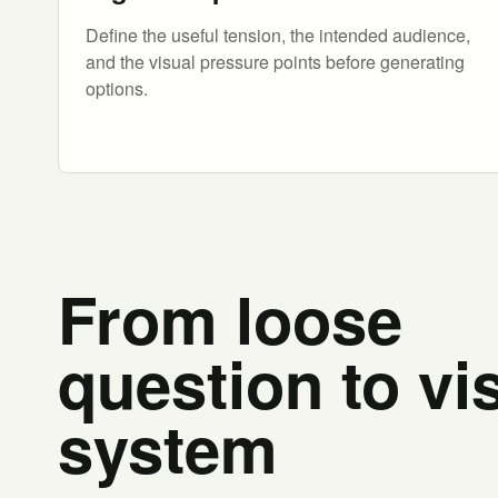
Define the useful tension, the intended audience,
and the visual pressure points before generating
options.
From loose
question to vi
system