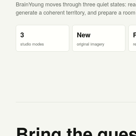
BrainYoung moves through three quiet states: rea
generate a coherent territory, and prepare a room
3
New
studio modes
original imagery
r
Bring the ques