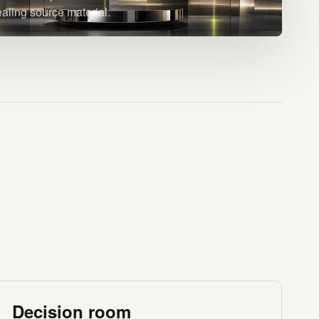
ealing source material.
Decision room