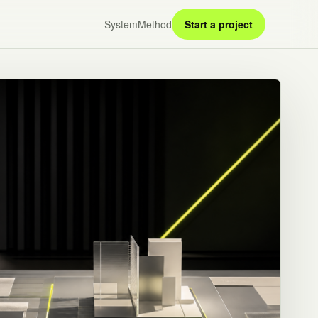
System
Method
Start a project