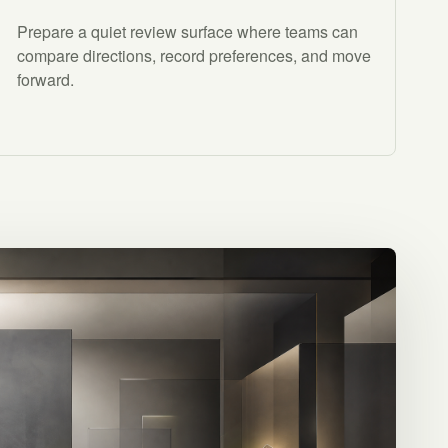
Prepare a quiet review surface where teams can
compare directions, record preferences, and move
forward.