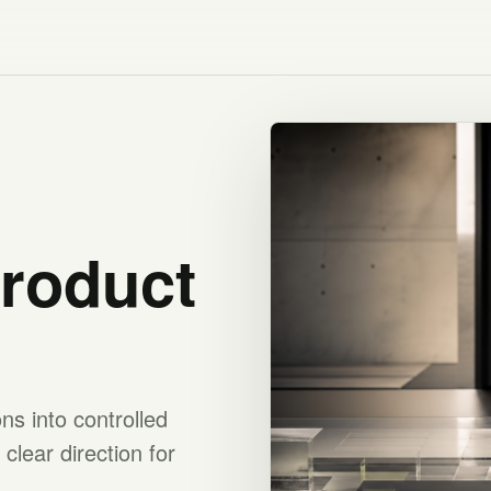
product
s into controlled
clear direction for