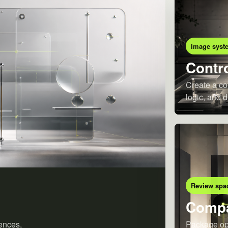
Image syst
Contro
Create a co
logic, and d
Review spa
Compa
ences,
Package opt