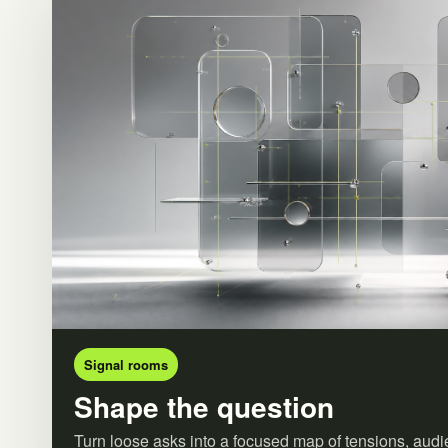
Signal rooms
Shape the question
Turn loose asks into a focused map of tensions, audi