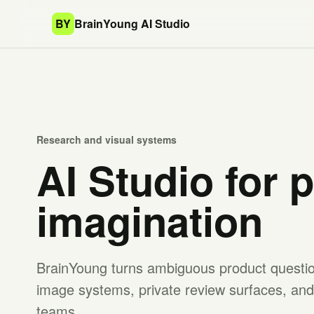
BY
BrainYoung AI Studio
Research and visual systems
AI Studio for 
imagination
BrainYoung turns ambiguous product question
image systems, private review surfaces, and 
teams.