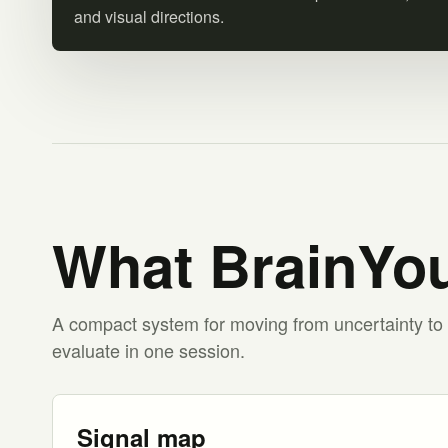
and visual directions.
What BrainYou
A compact system for moving from uncertainty to 
evaluate in one session.
Signal map