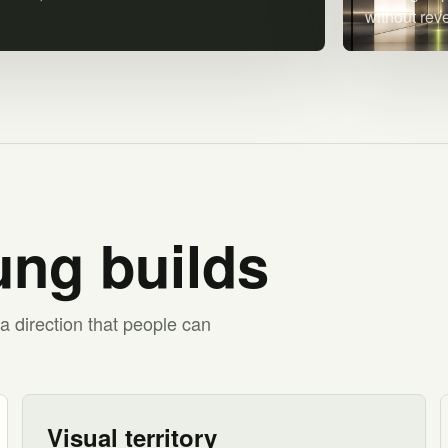
without rev
ng builds
a direction that people can
Visual territory