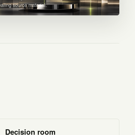
ealing source material.
Decision room