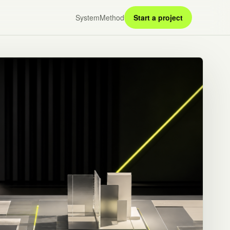
System
Method
Start a project