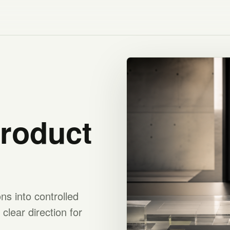
product
s into controlled
clear direction for