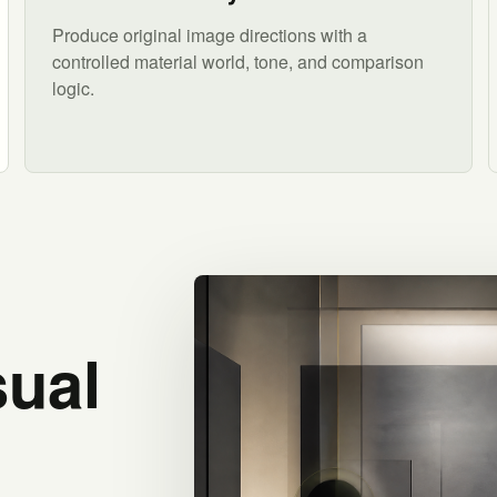
Produce original image directions with a
controlled material world, tone, and comparison
logic.
sual