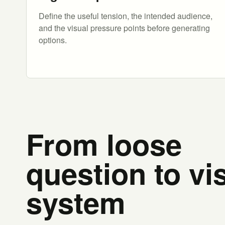
Define the useful tension, the intended audience,
and the visual pressure points before generating
options.
From loose
question to vi
system