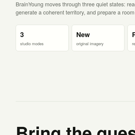
BrainYoung moves through three quiet states: rea
generate a coherent territory, and prepare a room
3
New
studio modes
original imagery
r
Bring the ques