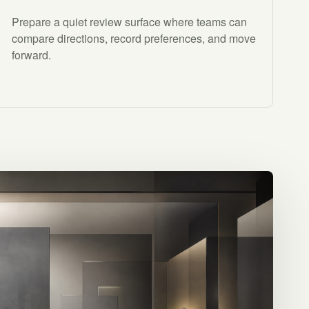
Prepare a quiet review surface where teams can
compare directions, record preferences, and move
forward.