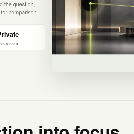
d the question,
 for comparison.
Private
eview room
tion into focus.