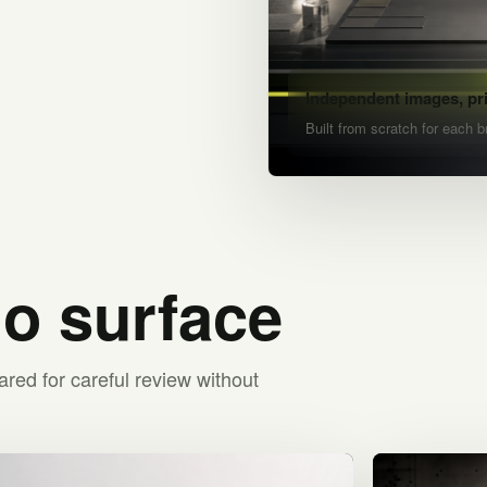
Independent images, pr
Built from scratch for each b
io surface
ared for careful review without