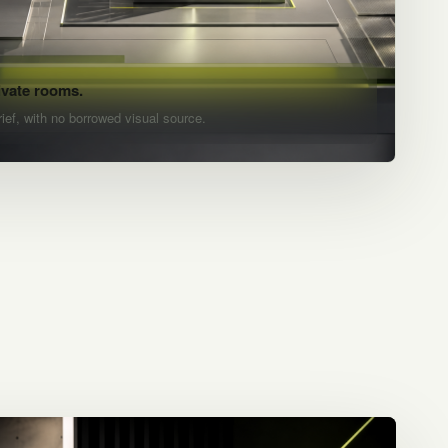
ivate rooms.
rief, with no borrowed visual source.