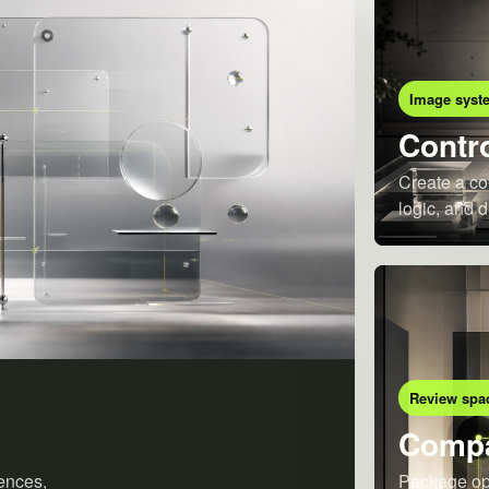
Image syst
Contro
Create a co
logic, and d
Review spa
Compa
ences,
Package opt