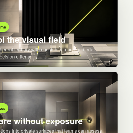
ems
l the visual field
herent territory with consistent mood, material
ecision criteria.
ces
re without exposure
ions into private surfaces that teams can assess