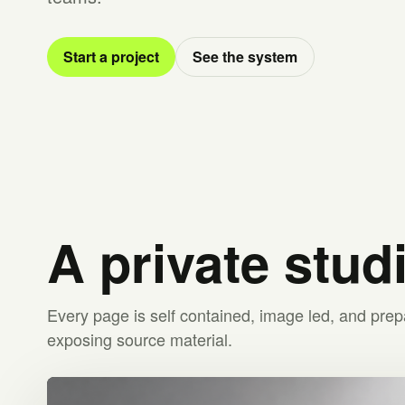
Start a project
See the system
A private stud
Every page is self contained, image led, and prep
exposing source material.