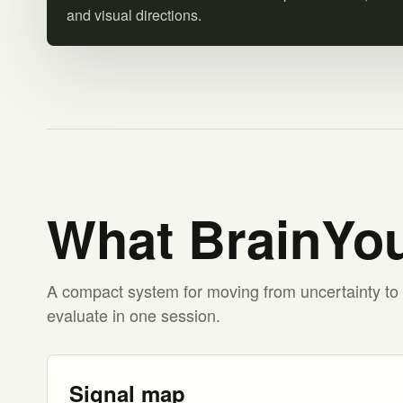
and visual directions.
What BrainYou
A compact system for moving from uncertainty to 
evaluate in one session.
Signal map