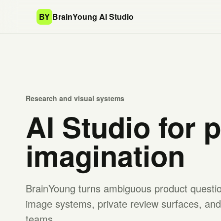
BY
BrainYoung AI Studio
Research and visual systems
AI Studio for 
imagination
BrainYoung turns ambiguous product question
image systems, private review surfaces, and 
teams.