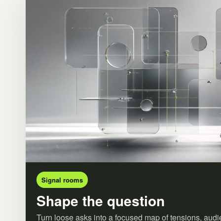
Signal rooms
Shape the question
Turn loose asks into a focused map of tensions, audi