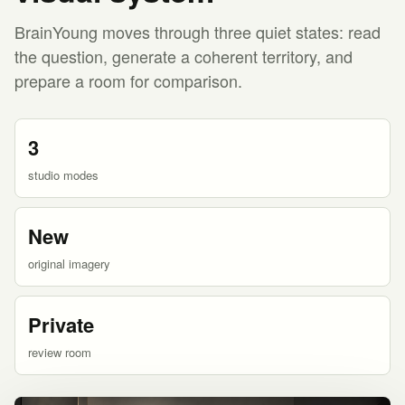
BrainYoung moves through three quiet states: read
the question, generate a coherent territory, and
prepare a room for comparison.
3
studio modes
New
original imagery
Private
review room