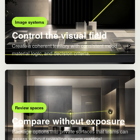
Image systems
Control the visual field
Create a coherent territory with consistent mood,
material logic, and decision criteria.
Review spaces
Compare without exposure
Package options into private surfaces that teams can
assess without revealing source material.