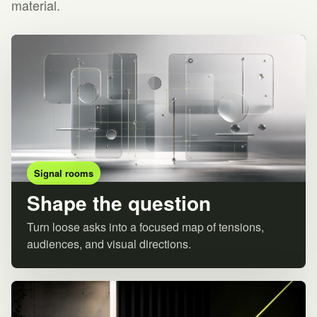
material.
Signal rooms
Shape the question
Turn loose asks into a focused map of tensions,
audiences, and visual directions.