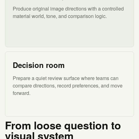
Produce original image directions with a controlled
material world, tone, and comparison logic.
Decision room
Prepare a quiet review surface where teams can
compare directions, record preferences, and move
forward.
From loose question to
visual system