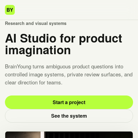
BY
Research and visual systems
AI Studio for product
imagination
BrainYoung turns ambiguous product questions into
controlled image systems, private review surfaces, and
clear direction for teams.
Start a project
See the system