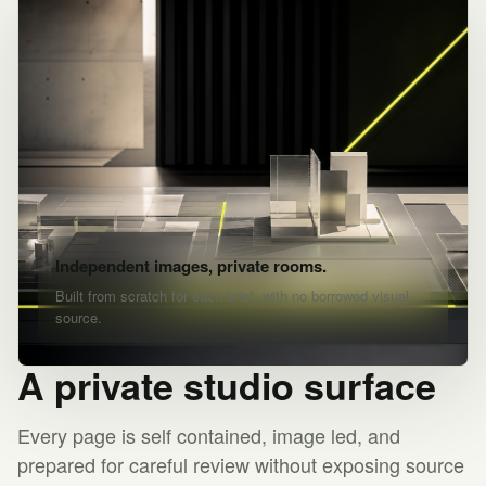
Independent images, private rooms.
Built from scratch for each brief, with no borrowed visual
source.
A private studio surface
Every page is self contained, image led, and
prepared for careful review without exposing source