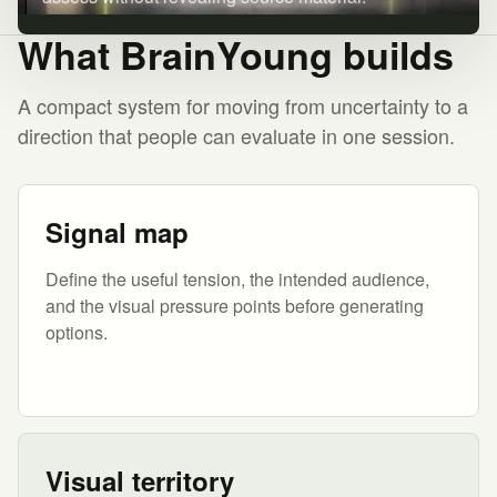
What BrainYoung builds
A compact system for moving from uncertainty to a
direction that people can evaluate in one session.
Signal map
Define the useful tension, the intended audience,
and the visual pressure points before generating
options.
Visual territory