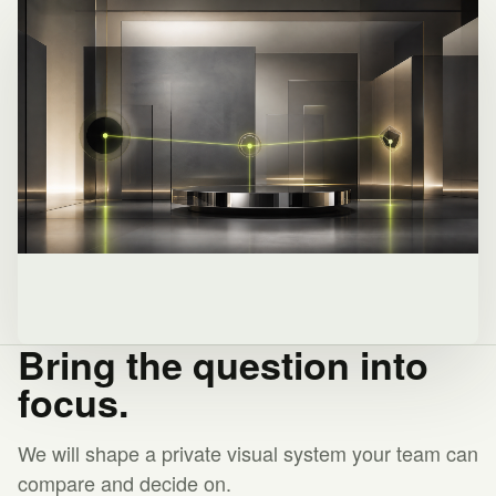
Bring the question into
focus.
We will shape a private visual system your team can
compare and decide on.