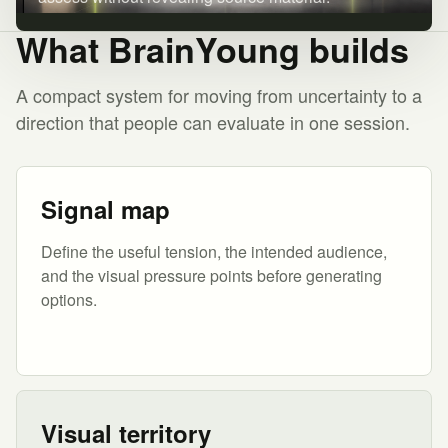
What BrainYoung builds
A compact system for moving from uncertainty to a
direction that people can evaluate in one session.
Signal map
Define the useful tension, the intended audience,
and the visual pressure points before generating
options.
Visual territory