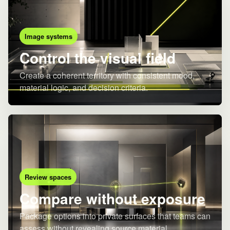
Image systems
Control the visual field
Create a coherent territory with consistent mood,
material logic, and decision criteria.
Review spaces
Compare without exposure
Package options into private surfaces that teams can
assess without revealing source material.