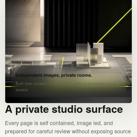
Independent images, private rooms.
Built from scratch for each brief, with no borrowed visual
source.
A private studio surface
Every page is self contained, image led, and
prepared for careful review without exposing source