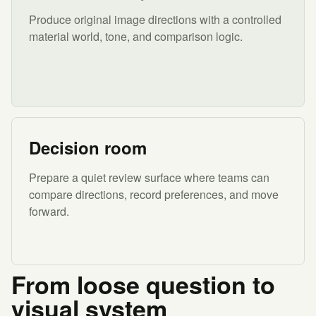
Produce original image directions with a controlled
material world, tone, and comparison logic.
Decision room
Prepare a quiet review surface where teams can
compare directions, record preferences, and move
forward.
From loose question to
visual system