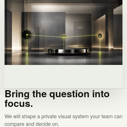
Bring the question into
focus.
We will shape a private visual system your team can
compare and decide on.