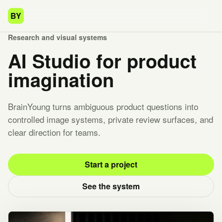
BY
Research and visual systems
AI Studio for product
imagination
BrainYoung turns ambiguous product questions into
controlled image systems, private review surfaces, and
clear direction for teams.
Start a project
See the system