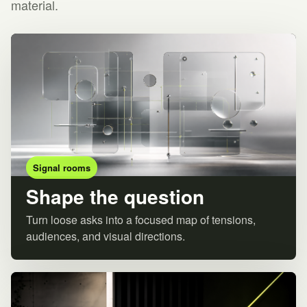
material.
Signal rooms
Shape the question
Turn loose asks into a focused map of tensions,
audiences, and visual directions.