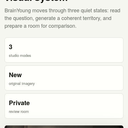
BrainYoung moves through three quiet states: read
the question, generate a coherent territory, and
prepare a room for comparison.
3
studio modes
New
original imagery
Private
review room