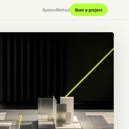
System
Method
Start a project