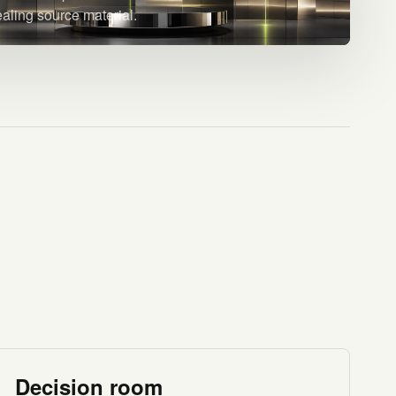
ealing source material.
Decision room