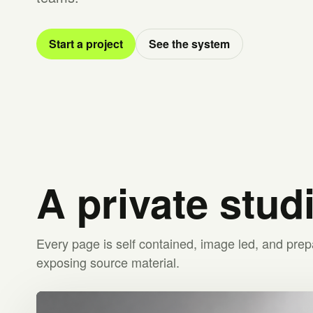
Start a project
See the system
A private stud
Every page is self contained, image led, and prep
exposing source material.