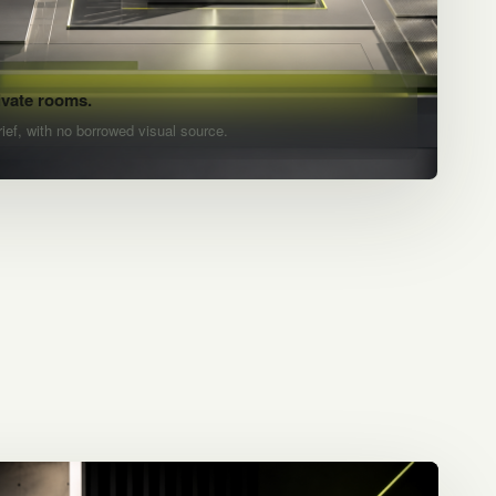
ivate rooms.
rief, with no borrowed visual source.