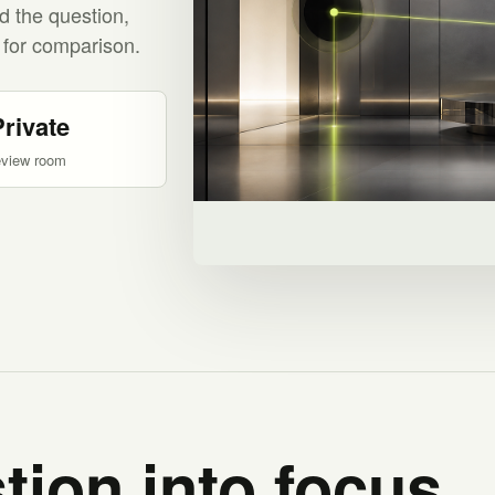
d the question,
 for comparison.
Private
eview room
tion into focus.