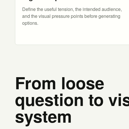
Define the useful tension, the intended audience,
and the visual pressure points before generating
options.
From loose
question to vi
system