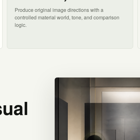
Produce original image directions with a
controlled material world, tone, and comparison
logic.
sual