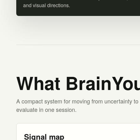
and visual directions.
What BrainYou
A compact system for moving from uncertainty to 
evaluate in one session.
Signal map