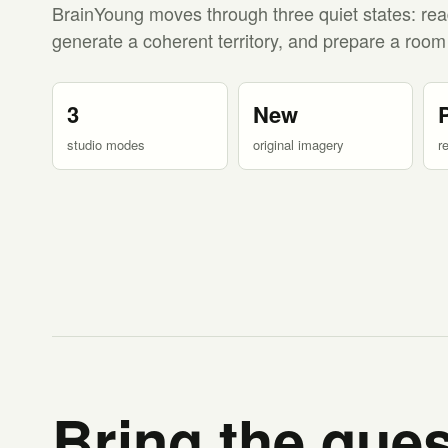
BrainYoung moves through three quiet states: rea
generate a coherent territory, and prepare a room
3
New
studio modes
original imagery
r
Bring the ques