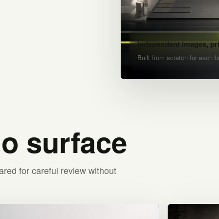
Independent images, pr
Built from scratch for each b
io surface
ared for careful review without