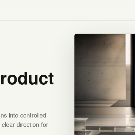
product
s into controlled
clear direction for