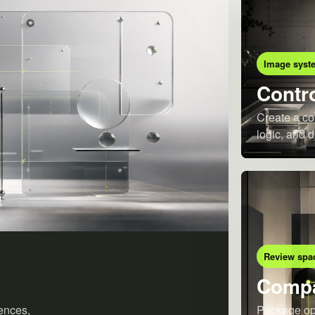
Image syst
Contro
Create a co
logic, and d
Review spa
Compa
ences,
Package opt