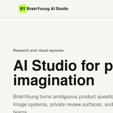
BY
BrainYoung AI Studio
Research and visual systems
AI Studio for 
imagination
BrainYoung turns ambiguous product question
image systems, private review surfaces, and 
teams.