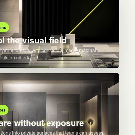
ems
l the visual field
herent territory with consistent mood, material
ecision criteria.
ces
re without exposure
ions into private surfaces that teams can assess