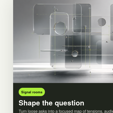
Signal rooms
Shape the question
Turn loose asks into a focused map of tensions, audi