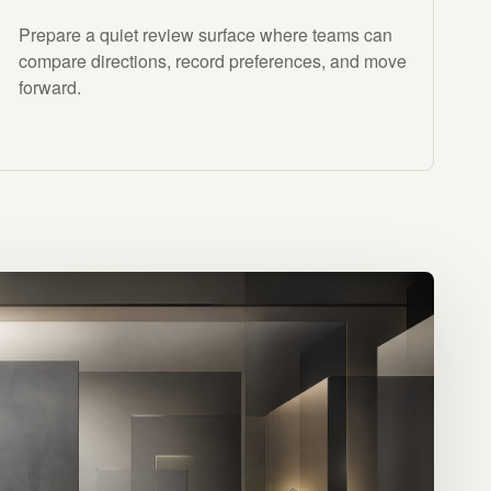
Prepare a quiet review surface where teams can
compare directions, record preferences, and move
forward.