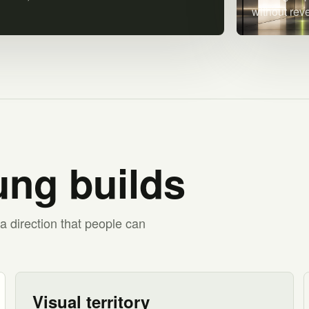
without rev
ng builds
a direction that people can
Visual territory