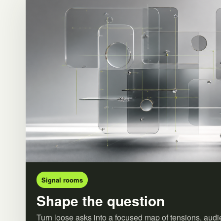
Signal rooms
Shape the question
Turn loose asks into a focused map of tensions, audi