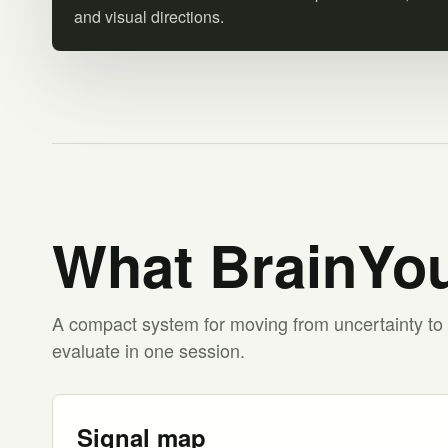
and visual directions.
What BrainYou
A compact system for moving from uncertainty to 
evaluate in one session.
Signal map