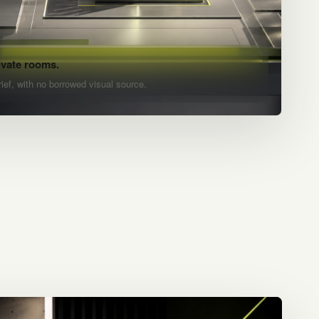
ivate rooms.
rief, with no borrowed visual source.