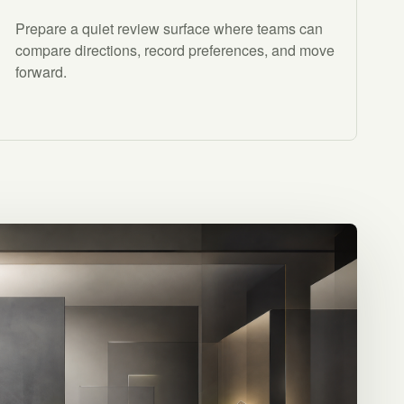
Prepare a quiet review surface where teams can
compare directions, record preferences, and move
forward.