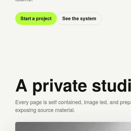
Start a project
See the system
A private stud
Every page is self contained, image led, and prep
exposing source material.