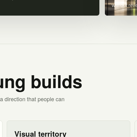
without rev
ng builds
a direction that people can
Visual territory