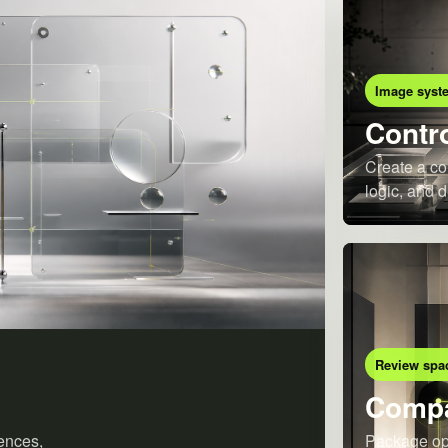
Image syst
Contro
Create a co
logic, and d
Review spa
Compa
ences,
Package opt