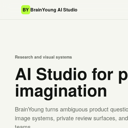
BY
BrainYoung AI Studio
Research and visual systems
AI Studio for 
imagination
BrainYoung turns ambiguous product question
image systems, private review surfaces, and 
teams.