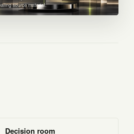
ealing source material.
Decision room