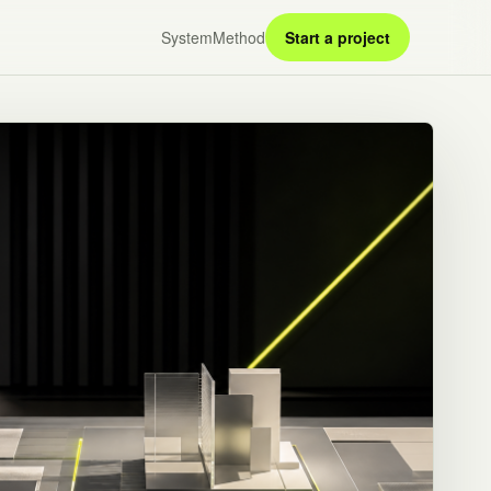
System
Method
Start a project