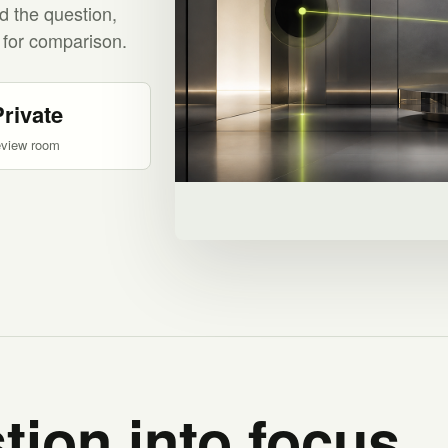
d the question,
 for comparison.
Private
eview room
tion into focus.