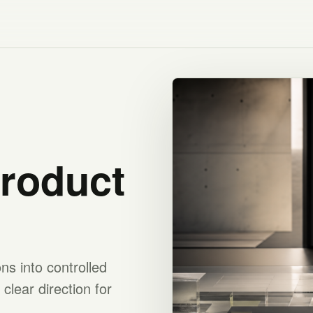
product
s into controlled
clear direction for