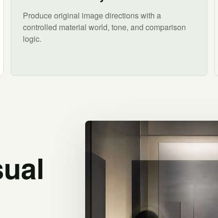
Produce original image directions with a
controlled material world, tone, and comparison
logic.
sual