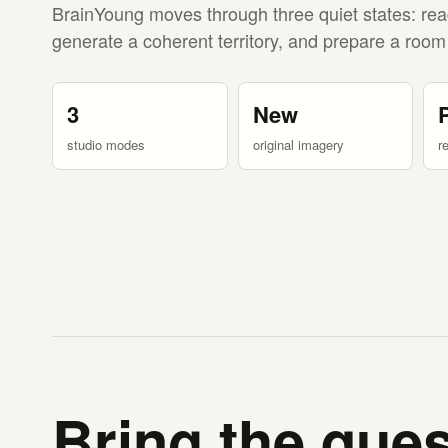
BrainYoung moves through three quiet states: rea
generate a coherent territory, and prepare a room
3
New
studio modes
original imagery
r
Bring the ques