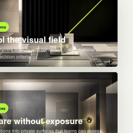
ems
l the visual field
herent territory with consistent mood, material
ecision criteria.
ces
re without exposure
ions into private surfaces that teams can assess