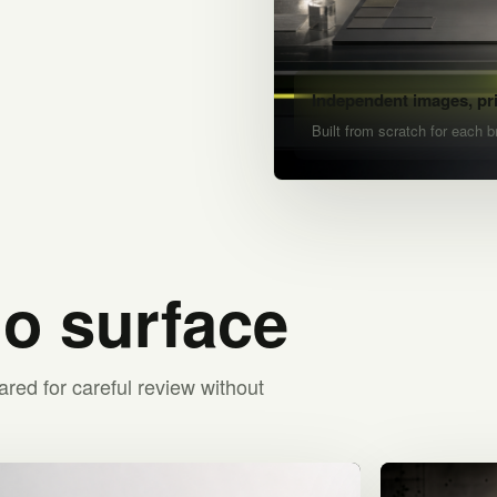
Independent images, pr
Built from scratch for each b
io surface
ared for careful review without