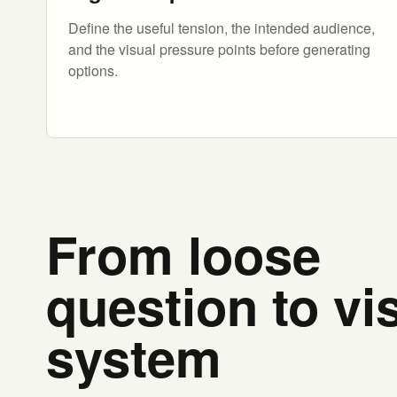
Define the useful tension, the intended audience,
and the visual pressure points before generating
options.
From loose
question to vi
system