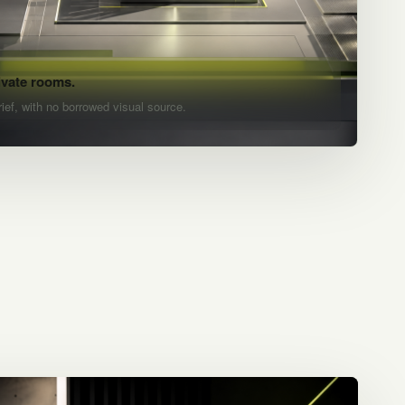
ivate rooms.
rief, with no borrowed visual source.