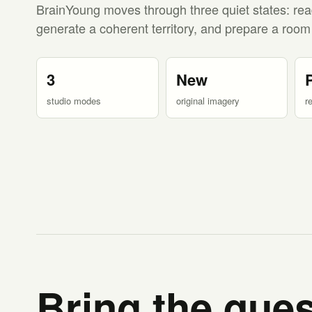
BrainYoung moves through three quiet states: rea
generate a coherent territory, and prepare a room
3
New
studio modes
original imagery
r
Bring the ques