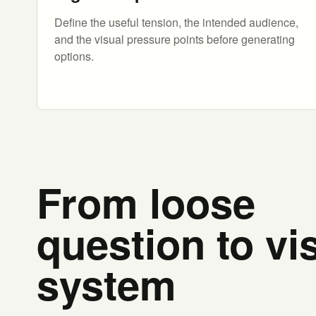
Define the useful tension, the intended audience,
and the visual pressure points before generating
options.
From loose
question to vi
system