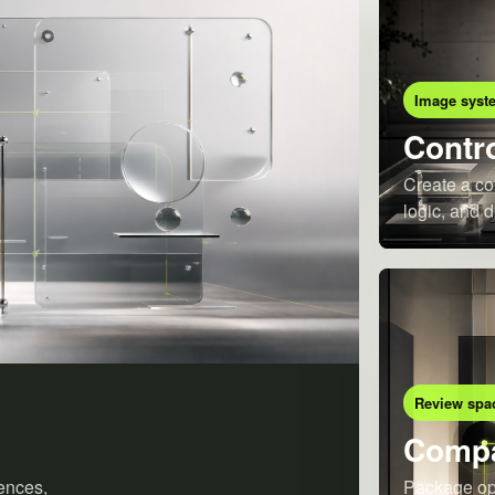
Image syst
Contro
Create a co
logic, and d
Review spa
Compa
ences,
Package opt