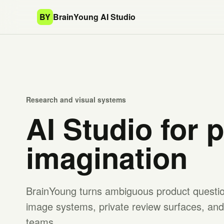
BY
BrainYoung AI Studio
Research and visual systems
AI Studio for 
imagination
BrainYoung turns ambiguous product question
image systems, private review surfaces, and 
teams.