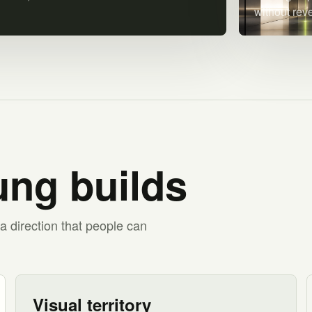
without rev
ng builds
a direction that people can
Visual territory