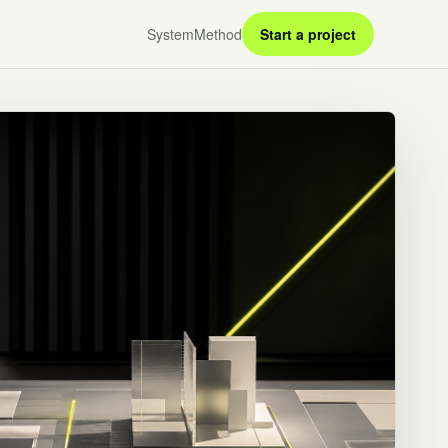
System
Method
Start a project