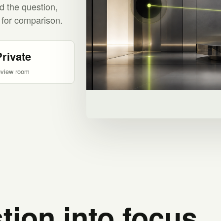
d the question,
 for comparison.
Private
eview room
tion into focus.