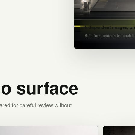
Independent images, pr
Built from scratch for each b
io surface
ared for careful review without