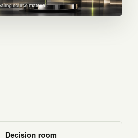
ealing source material.
Decision room