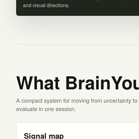
and visual directions.
What BrainYou
A compact system for moving from uncertainty to 
evaluate in one session.
Signal map