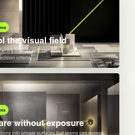
ems
l the visual field
herent territory with consistent mood, material
ecision criteria.
ces
re without exposure
ions into private surfaces that teams can assess