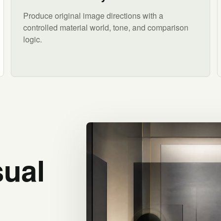
Produce original image directions with a
controlled material world, tone, and comparison
logic.
sual