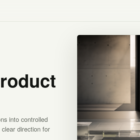
product
s into controlled
clear direction for