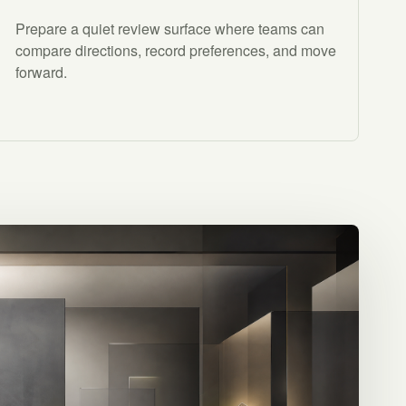
Prepare a quiet review surface where teams can
compare directions, record preferences, and move
forward.