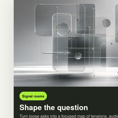
Signal rooms
Shape the question
Turn loose asks into a focused map of tensions, audi