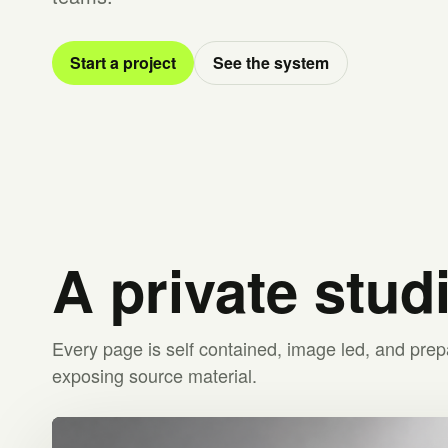
Start a project
See the system
A private stud
Every page is self contained, image led, and prep
exposing source material.