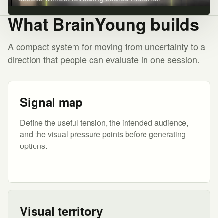
What BrainYoung builds
A compact system for moving from uncertainty to a
direction that people can evaluate in one session.
Signal map
Define the useful tension, the intended audience,
and the visual pressure points before generating
options.
Visual territory