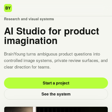
BY
Research and visual systems
AI Studio for product
imagination
BrainYoung turns ambiguous product questions into
controlled image systems, private review surfaces, and
clear direction for teams.
Start a project
See the system