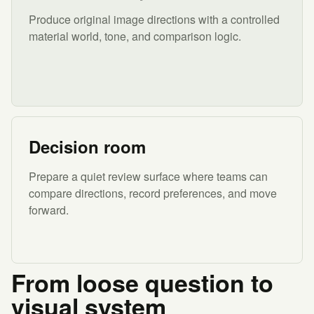
Produce original image directions with a controlled
material world, tone, and comparison logic.
Decision room
Prepare a quiet review surface where teams can
compare directions, record preferences, and move
forward.
From loose question to
visual system