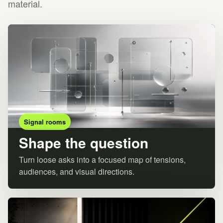
material.
Signal rooms
Shape the question
Turn loose asks into a focused map of tensions,
audiences, and visual directions.