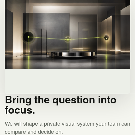
Bring the question into
focus.
We will shape a private visual system your team can
compare and decide on.