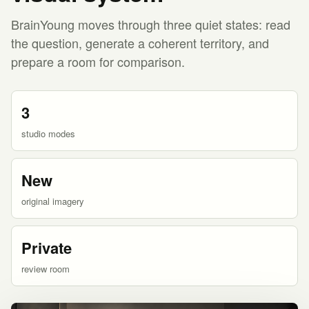
BrainYoung moves through three quiet states: read
the question, generate a coherent territory, and
prepare a room for comparison.
3
studio modes
New
original imagery
Private
review room