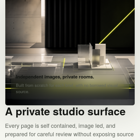
Independent images, private rooms.
Built from scratch for each brief, with no borrowed visual
source.
A private studio surface
Every page is self contained, image led, and
prepared for careful review without exposing source