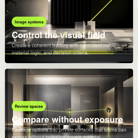
Image systems
Control the visual field
Create a coherent territory with consistent mood,
material logic, and decision criteria.
Review spaces
Compare without exposure
Package options into private surfaces that teams can
assess without revealing source material.