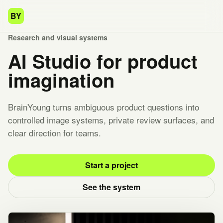
BY
Research and visual systems
AI Studio for product
imagination
BrainYoung turns ambiguous product questions into
controlled image systems, private review surfaces, and
clear direction for teams.
Start a project
See the system