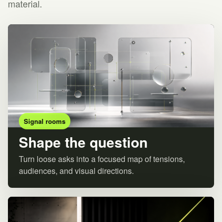
material.
Signal rooms
Shape the question
Turn loose asks into a focused map of tensions,
audiences, and visual directions.