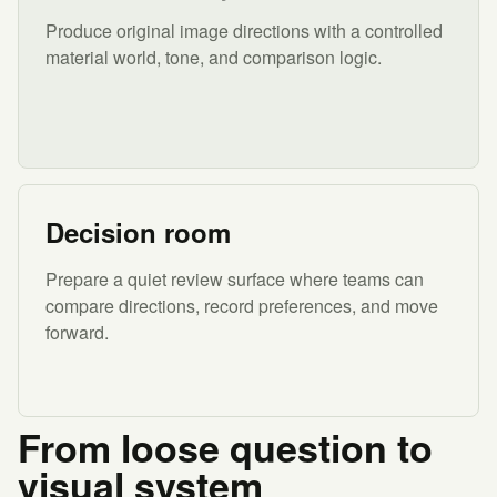
Produce original image directions with a controlled
material world, tone, and comparison logic.
Decision room
Prepare a quiet review surface where teams can
compare directions, record preferences, and move
forward.
From loose question to
visual system