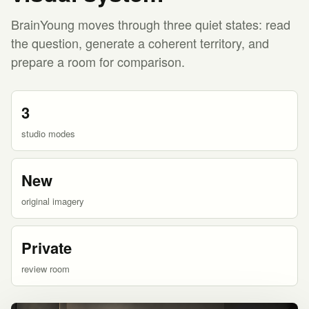
BrainYoung moves through three quiet states: read
the question, generate a coherent territory, and
prepare a room for comparison.
3
studio modes
New
original imagery
Private
review room