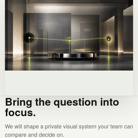
Bring the question into
focus.
We will shape a private visual system your team can
compare and decide on.