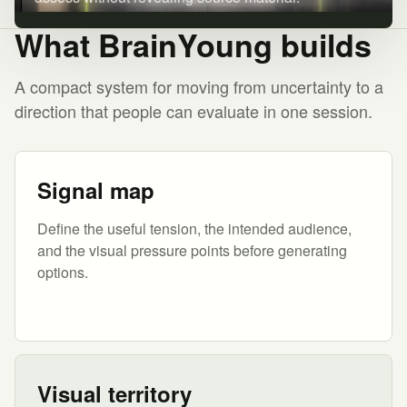
What BrainYoung builds
A compact system for moving from uncertainty to a
direction that people can evaluate in one session.
Signal map
Define the useful tension, the intended audience,
and the visual pressure points before generating
options.
Visual territory