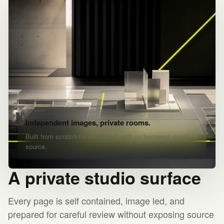
Independent images, private rooms.
Built from scratch for each brief, with no borrowed visual
source.
A private studio surface
Every page is self contained, image led, and
prepared for careful review without exposing source