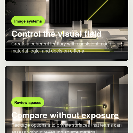
Image systems
Control the visual field
Create a coherent territory with consistent mood,
material logic, and decision criteria.
Review spaces
Compare without exposure
Package options into private surfaces that teams can
assess without revealing source material.