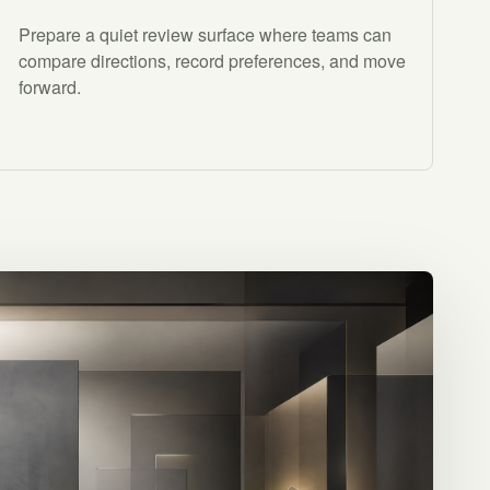
Prepare a quiet review surface where teams can
compare directions, record preferences, and move
forward.