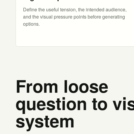
Define the useful tension, the intended audience,
and the visual pressure points before generating
options.
From loose
question to vi
system