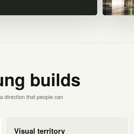
without rev
ng builds
a direction that people can
Visual territory