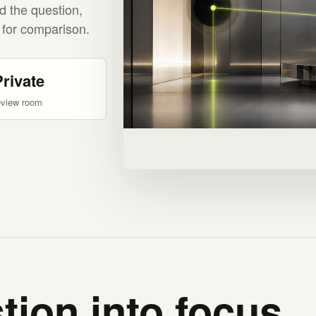
d the question,
 for comparison.
Private
eview room
tion into focus.