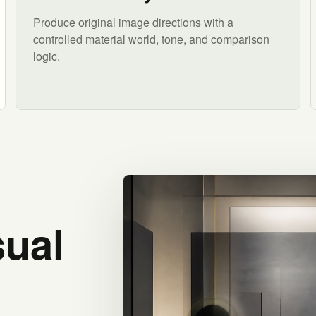
Produce original image directions with a
controlled material world, tone, and comparison
logic.
sual