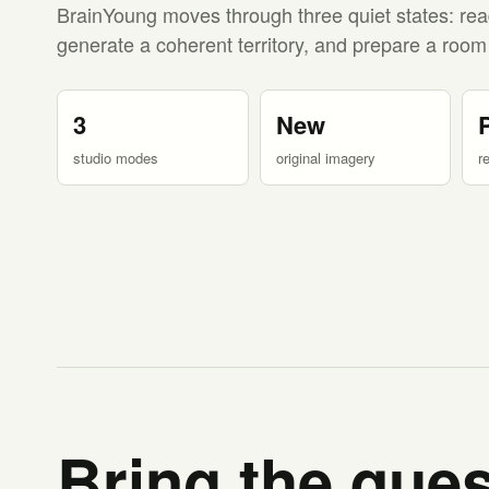
BrainYoung moves through three quiet states: rea
generate a coherent territory, and prepare a room
3
New
studio modes
original imagery
r
Bring the ques