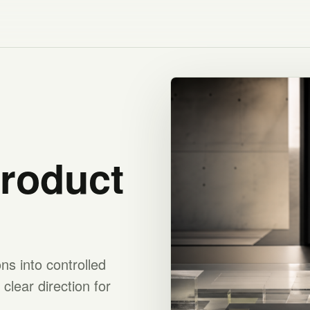
product
s into controlled
clear direction for