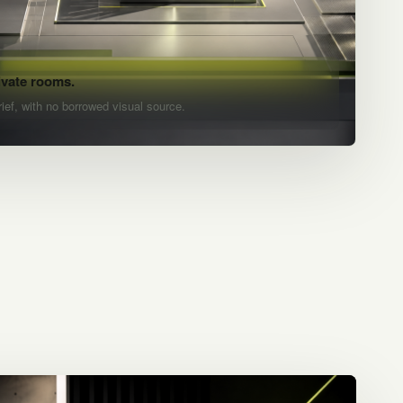
ivate rooms.
rief, with no borrowed visual source.