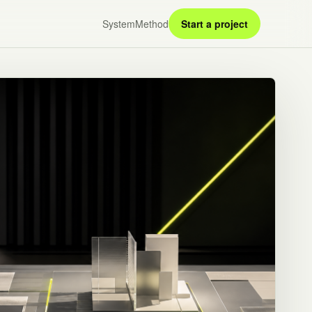
System
Method
Start a project