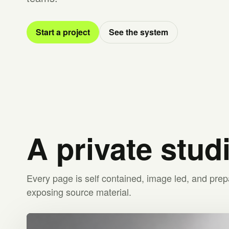
Start a project
See the system
A private stud
Every page is self contained, image led, and prep
exposing source material.