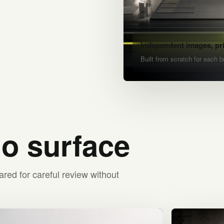
Independent images, pr
Built from scratch for each b
io surface
ared for careful review without