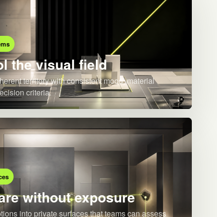
ems
l the visual field
herent territory with consistent mood, material
ecision criteria.
ces
re without exposure
ions into private surfaces that teams can assess