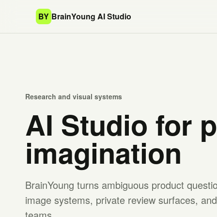
BY
BrainYoung AI Studio
Research and visual systems
AI Studio for 
imagination
BrainYoung turns ambiguous product question
image systems, private review surfaces, and 
teams.