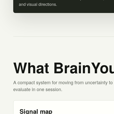
and visual directions.
What BrainYou
A compact system for moving from uncertainty to 
evaluate in one session.
Signal map