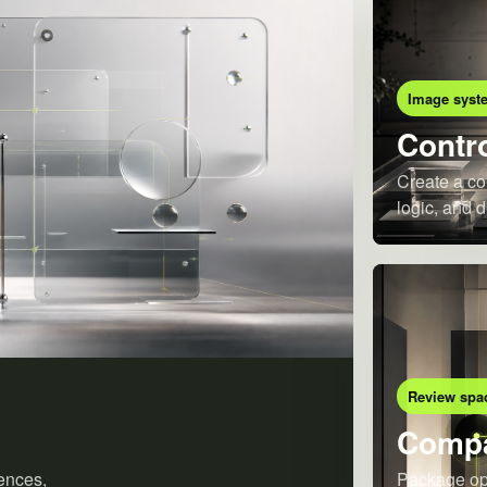
Image syst
Contro
Create a co
logic, and d
Review spa
Compa
ences,
Package opt