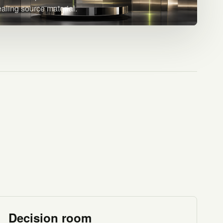
ealing source material.
Decision room