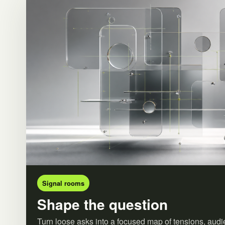
Signal rooms
Shape the question
Turn loose asks into a focused map of tensions, audi