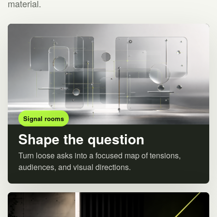
material.
Signal rooms
Shape the question
Turn loose asks into a focused map of tensions,
audiences, and visual directions.