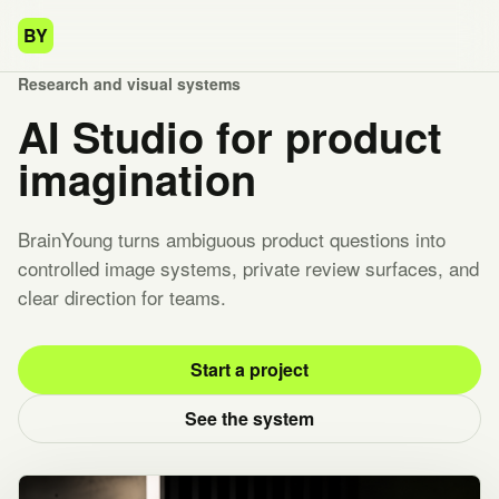
BY
Research and visual systems
AI Studio for product
imagination
BrainYoung turns ambiguous product questions into
controlled image systems, private review surfaces, and
clear direction for teams.
Start a project
See the system