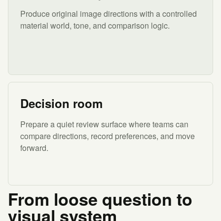
Produce original image directions with a controlled
material world, tone, and comparison logic.
Decision room
Prepare a quiet review surface where teams can
compare directions, record preferences, and move
forward.
From loose question to
visual system