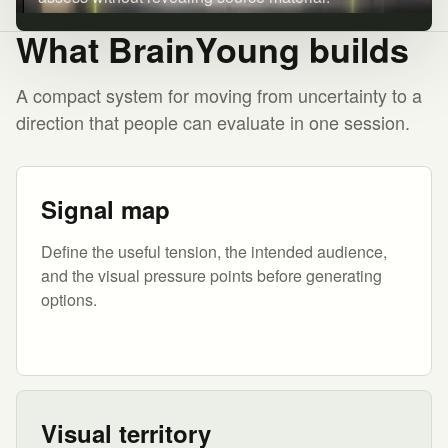
What BrainYoung builds
A compact system for moving from uncertainty to a
direction that people can evaluate in one session.
Signal map
Define the useful tension, the intended audience,
and the visual pressure points before generating
options.
Visual territory