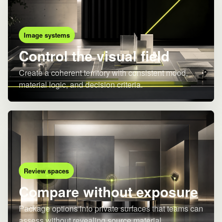
Image systems
Control the visual field
Create a coherent territory with consistent mood,
material logic, and decision criteria.
Review spaces
Compare without exposure
Package options into private surfaces that teams can
assess without revealing source material.