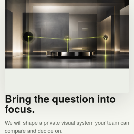
Bring the question into
focus.
We will shape a private visual system your team can
compare and decide on.