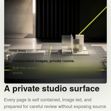
Independent images, private rooms.
Built from scratch for each brief, with no borrowed visual
source.
A private studio surface
Every page is self contained, image led, and
prepared for careful review without exposing source