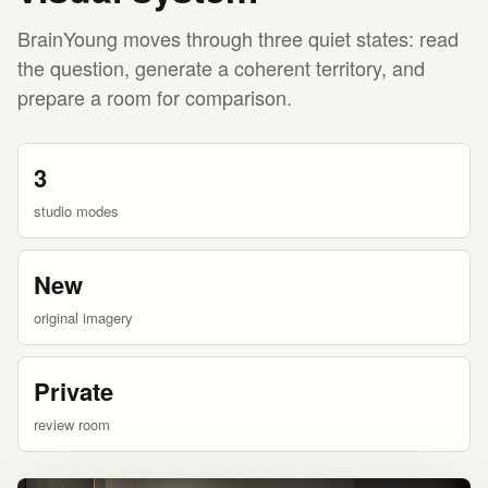
BrainYoung moves through three quiet states: read
the question, generate a coherent territory, and
prepare a room for comparison.
3
studio modes
New
original imagery
Private
review room