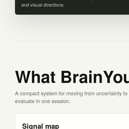
and visual directions.
What BrainYou
A compact system for moving from uncertainty to 
evaluate in one session.
Signal map