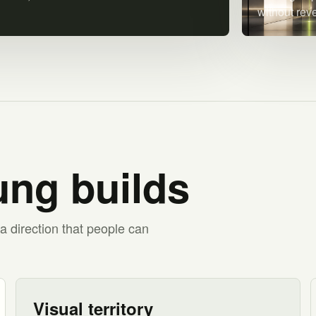
without rev
ng builds
a direction that people can
Visual territory