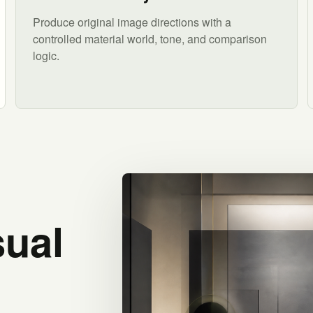
Produce original image directions with a
controlled material world, tone, and comparison
logic.
sual