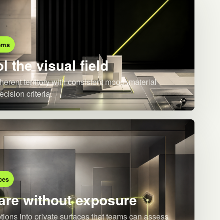
ems
l the visual field
herent territory with consistent mood, material
ecision criteria.
ces
re without exposure
ions into private surfaces that teams can assess