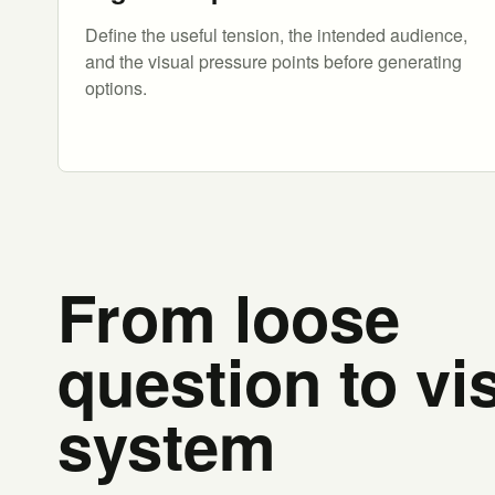
Define the useful tension, the intended audience,
and the visual pressure points before generating
options.
From loose
question to vi
system