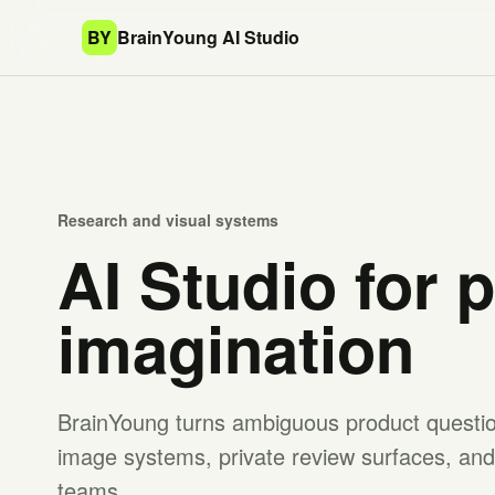
BY
BrainYoung AI Studio
Research and visual systems
AI Studio for 
imagination
BrainYoung turns ambiguous product question
image systems, private review surfaces, and 
teams.