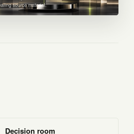
ealing source material.
Decision room