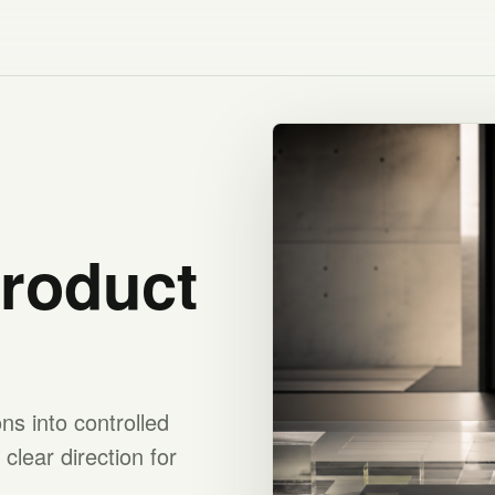
product
s into controlled
clear direction for