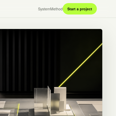
System
Method
Start a project