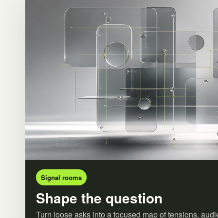
Signal rooms
Shape the question
Turn loose asks into a focused map of tensions, audi