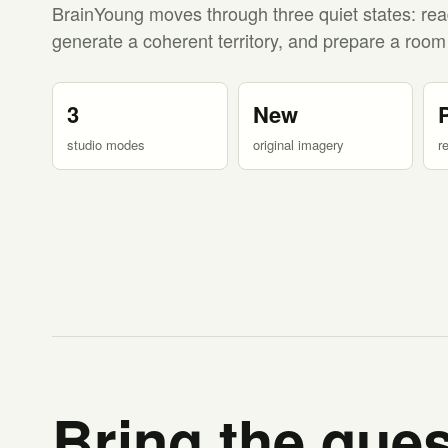
BrainYoung moves through three quiet states: rea
generate a coherent territory, and prepare a room
3
New
studio modes
original imagery
r
Bring the ques