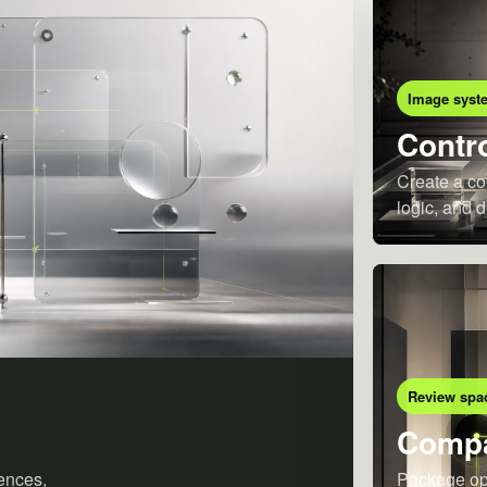
Image syst
Contro
Create a co
logic, and d
Review spa
Compa
ences,
Package opt