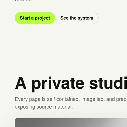
Start a project
See the system
A private stud
Every page is self contained, image led, and prep
exposing source material.