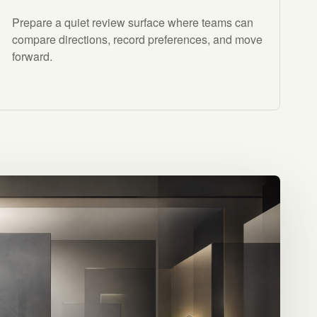
Prepare a quiet review surface where teams can
compare directions, record preferences, and move
forward.