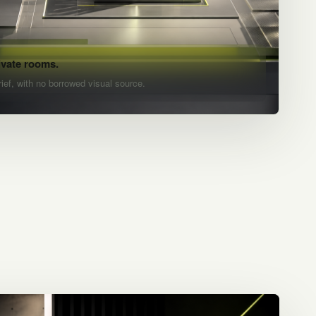
ivate rooms.
rief, with no borrowed visual source.