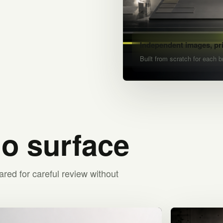
Independent images, pr
Built from scratch for each b
io surface
ared for careful review without