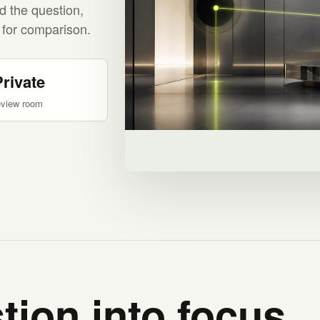
d the question,
 for comparison.
Private
eview room
tion into focus.