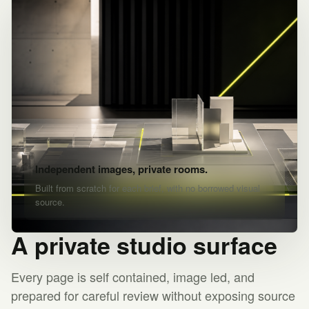
Independent images, private rooms.
Built from scratch for each brief, with no borrowed visual
source.
A private studio surface
Every page is self contained, image led, and
prepared for careful review without exposing source