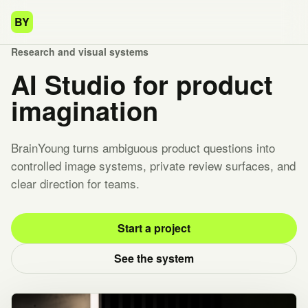
BY
Research and visual systems
AI Studio for product
imagination
BrainYoung turns ambiguous product questions into
controlled image systems, private review surfaces, and
clear direction for teams.
Start a project
See the system