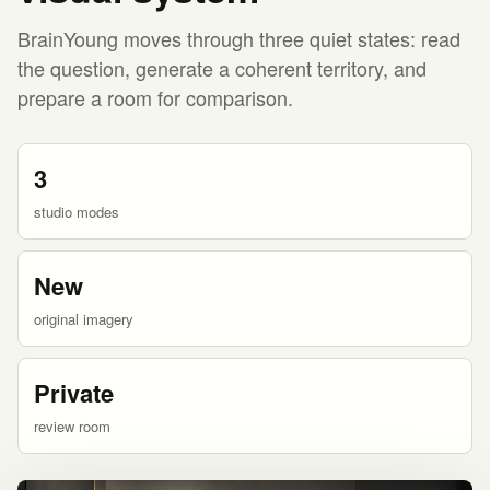
BrainYoung moves through three quiet states: read
the question, generate a coherent territory, and
prepare a room for comparison.
3
studio modes
New
original imagery
Private
review room