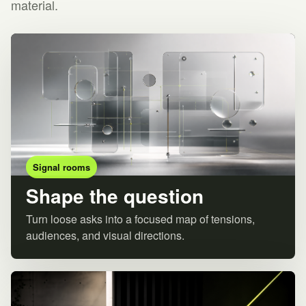
material.
Signal rooms
Shape the question
Turn loose asks into a focused map of tensions,
audiences, and visual directions.