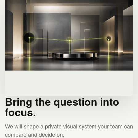
Bring the question into
focus.
We will shape a private visual system your team can
compare and decide on.