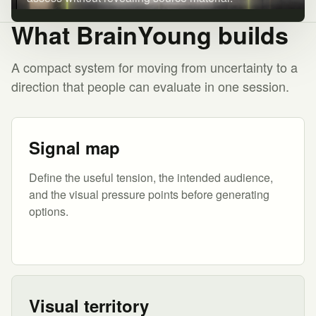
What BrainYoung builds
A compact system for moving from uncertainty to a
direction that people can evaluate in one session.
Signal map
Define the useful tension, the intended audience,
and the visual pressure points before generating
options.
Visual territory