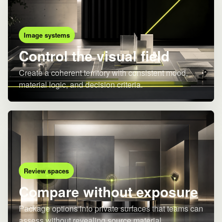
Image systems
Control the visual field
Create a coherent territory with consistent mood,
material logic, and decision criteria.
Review spaces
Compare without exposure
Package options into private surfaces that teams can
assess without revealing source material.