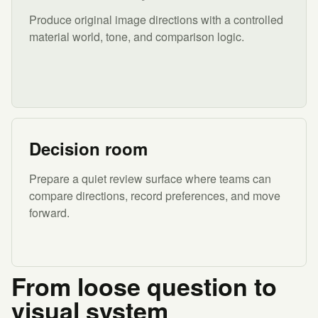
Produce original image directions with a controlled
material world, tone, and comparison logic.
Decision room
Prepare a quiet review surface where teams can
compare directions, record preferences, and move
forward.
From loose question to
visual system