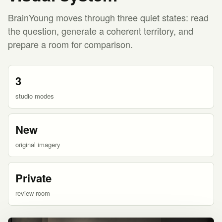
BrainYoung moves through three quiet states: read
the question, generate a coherent territory, and
prepare a room for comparison.
3
studio modes
New
original imagery
Private
review room