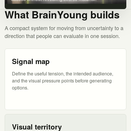
What BrainYoung builds
A compact system for moving from uncertainty to a
direction that people can evaluate in one session.
Signal map
Define the useful tension, the intended audience,
and the visual pressure points before generating
options.
Visual territory