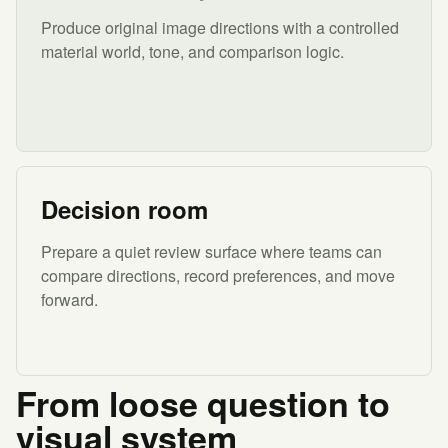
Produce original image directions with a controlled
material world, tone, and comparison logic.
Decision room
Prepare a quiet review surface where teams can
compare directions, record preferences, and move
forward.
From loose question to
visual system