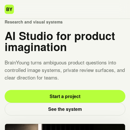
BY
Research and visual systems
AI Studio for product
imagination
BrainYoung turns ambiguous product questions into
controlled image systems, private review surfaces, and
clear direction for teams.
Start a project
See the system