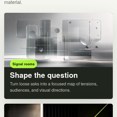
material.
Signal rooms
Shape the question
Turn loose asks into a focused map of tensions,
audiences, and visual directions.