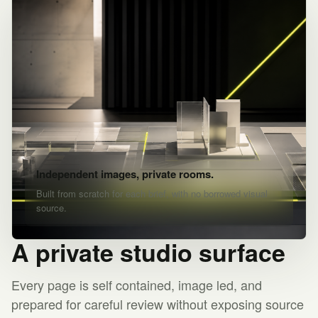
Independent images, private rooms.
Built from scratch for each brief, with no borrowed visual
source.
A private studio surface
Every page is self contained, image led, and
prepared for careful review without exposing source