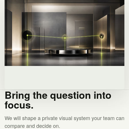
Bring the question into
focus.
We will shape a private visual system your team can
compare and decide on.