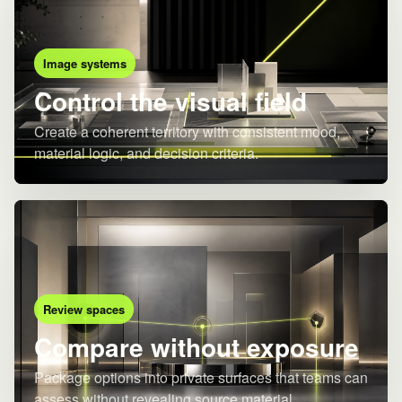
Image systems
Control the visual field
Create a coherent territory with consistent mood,
material logic, and decision criteria.
Review spaces
Compare without exposure
Package options into private surfaces that teams can
assess without revealing source material.