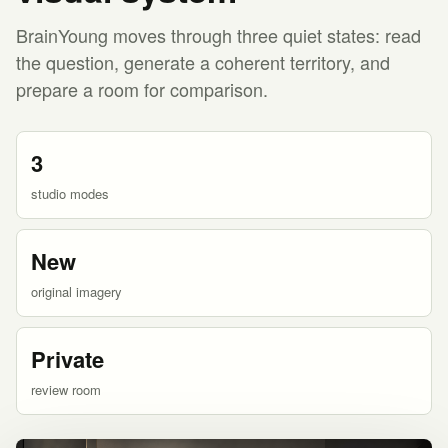
BrainYoung moves through three quiet states: read
the question, generate a coherent territory, and
prepare a room for comparison.
3
studio modes
New
original imagery
Private
review room