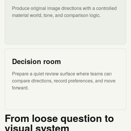
Produce original image directions with a controlled
material world, tone, and comparison logic.
Decision room
Prepare a quiet review surface where teams can
compare directions, record preferences, and move
forward.
From loose question to
visual system