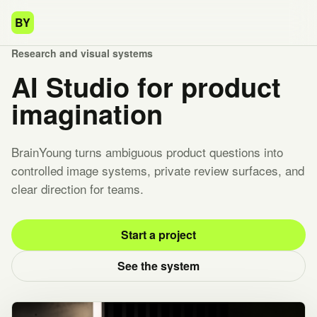
BY
Research and visual systems
AI Studio for product
imagination
BrainYoung turns ambiguous product questions into
controlled image systems, private review surfaces, and
clear direction for teams.
Start a project
See the system