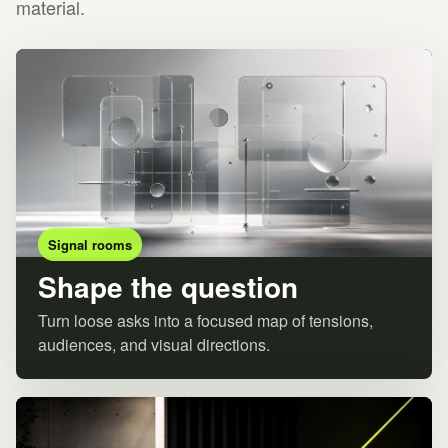
material.
Signal rooms
Shape the question
Turn loose asks into a focused map of tensions,
audiences, and visual directions.