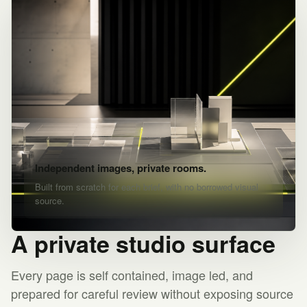
Independent images, private rooms.
Built from scratch for each brief, with no borrowed visual
source.
A private studio surface
Every page is self contained, image led, and
prepared for careful review without exposing source