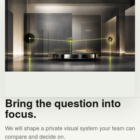
Bring the question into
focus.
We will shape a private visual system your team can
compare and decide on.