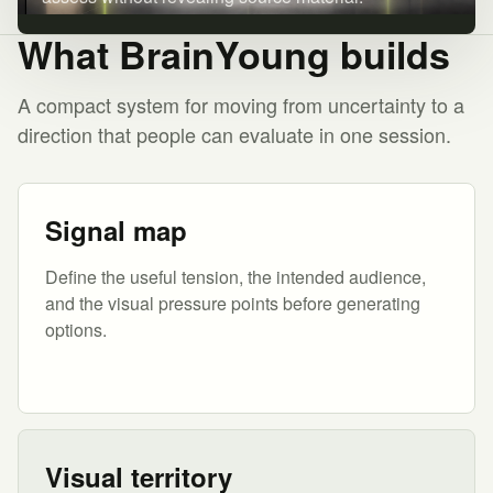
What BrainYoung builds
A compact system for moving from uncertainty to a
direction that people can evaluate in one session.
Signal map
Define the useful tension, the intended audience,
and the visual pressure points before generating
options.
Visual territory