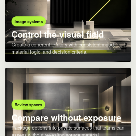
Image systems
Control the visual field
Create a coherent territory with consistent mood,
material logic, and decision criteria.
Review spaces
Compare without exposure
Package options into private surfaces that teams can
assess without revealing source material.