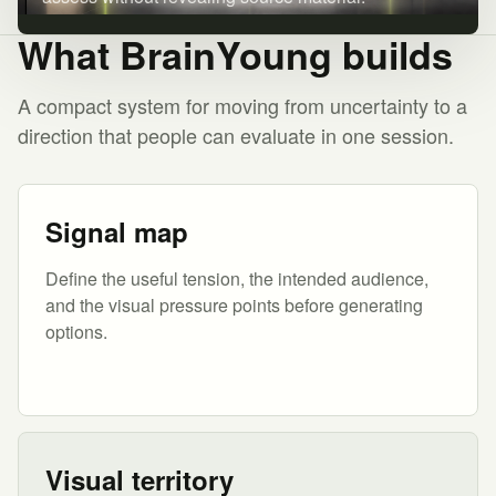
What BrainYoung builds
A compact system for moving from uncertainty to a
direction that people can evaluate in one session.
Signal map
Define the useful tension, the intended audience,
and the visual pressure points before generating
options.
Visual territory