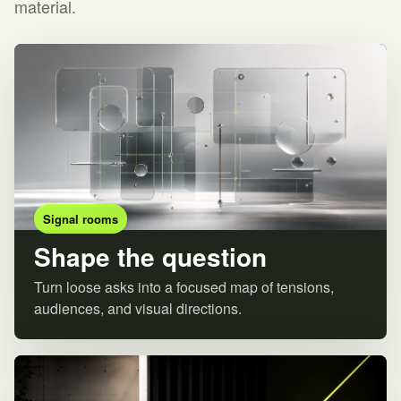
material.
Signal rooms
Shape the question
Turn loose asks into a focused map of tensions,
audiences, and visual directions.