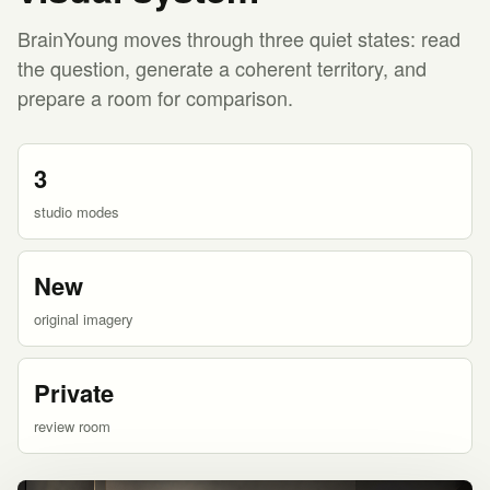
BrainYoung moves through three quiet states: read
the question, generate a coherent territory, and
prepare a room for comparison.
3
studio modes
New
original imagery
Private
review room