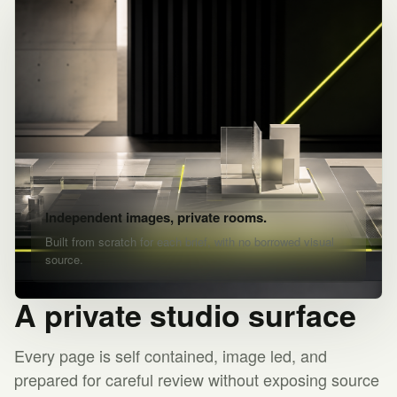
Independent images, private rooms.
Built from scratch for each brief, with no borrowed visual
source.
A private studio surface
Every page is self contained, image led, and
prepared for careful review without exposing source