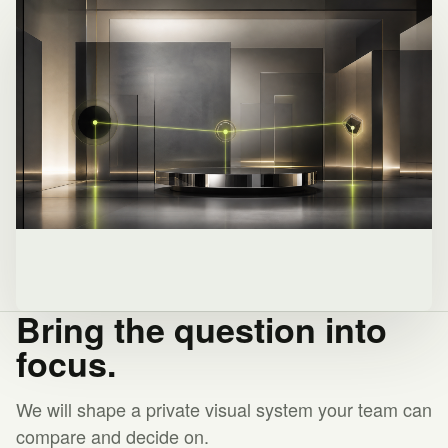
Bring the question into
focus.
We will shape a private visual system your team can
compare and decide on.