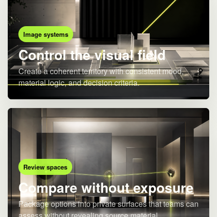
Image systems
Control the visual field
Create a coherent territory with consistent mood,
material logic, and decision criteria.
Review spaces
Compare without exposure
Package options into private surfaces that teams can
assess without revealing source material.