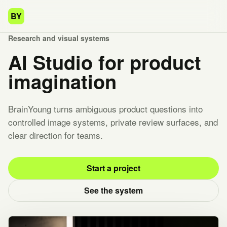
BY
Research and visual systems
AI Studio for product
imagination
BrainYoung turns ambiguous product questions into
controlled image systems, private review surfaces, and
clear direction for teams.
Start a project
See the system