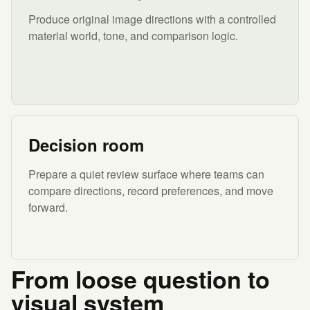
Produce original image directions with a controlled
material world, tone, and comparison logic.
Decision room
Prepare a quiet review surface where teams can
compare directions, record preferences, and move
forward.
From loose question to
visual system