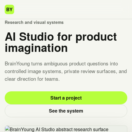
BY
Research and visual systems
AI Studio for product
imagination
BrainYoung turns ambiguous product questions into
controlled image systems, private review surfaces, and
clear direction for teams.
Start a project
See the system