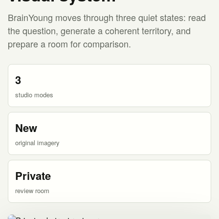
BrainYoung moves through three quiet states: read
the question, generate a coherent territory, and
prepare a room for comparison.
3
studio modes
New
original imagery
Private
review room