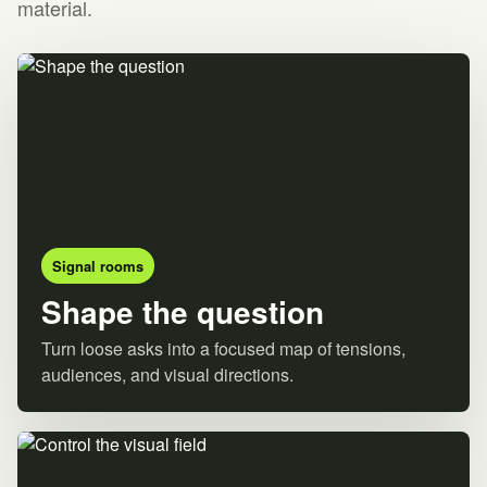
material.
Signal rooms
Shape the question
Turn loose asks into a focused map of tensions,
audiences, and visual directions.