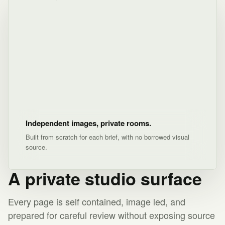
Independent images, private rooms.
Built from scratch for each brief, with no borrowed visual
source.
A private studio surface
Every page is self contained, image led, and
prepared for careful review without exposing source