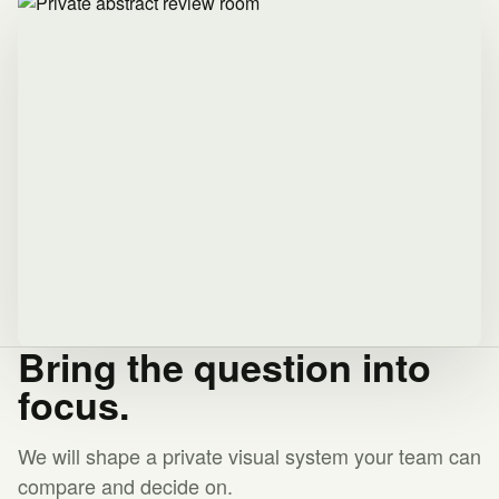
Bring the question into
focus.
We will shape a private visual system your team can
compare and decide on.