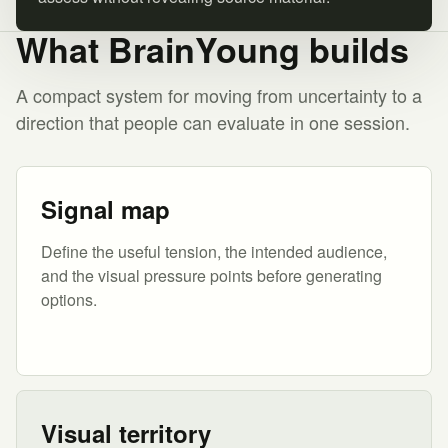
What BrainYoung builds
A compact system for moving from uncertainty to a
direction that people can evaluate in one session.
Signal map
Define the useful tension, the intended audience,
and the visual pressure points before generating
options.
Visual territory