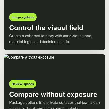
Image systems
Control the visual field
Create a coherent territory with consistent mood,
material logic, and decision criteria.
Review spaces
Compare without exposure
Package options into private surfaces that teams can
assess without revealing source material.