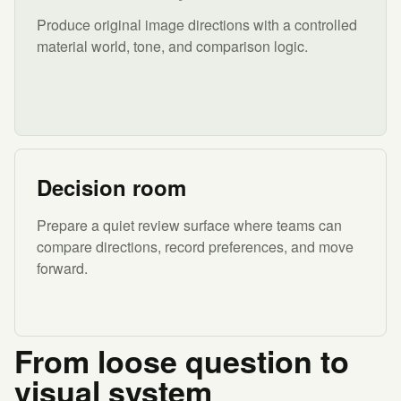
Produce original image directions with a controlled
material world, tone, and comparison logic.
Decision room
Prepare a quiet review surface where teams can
compare directions, record preferences, and move
forward.
From loose question to
visual system